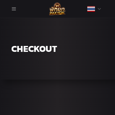
CHECKOUT