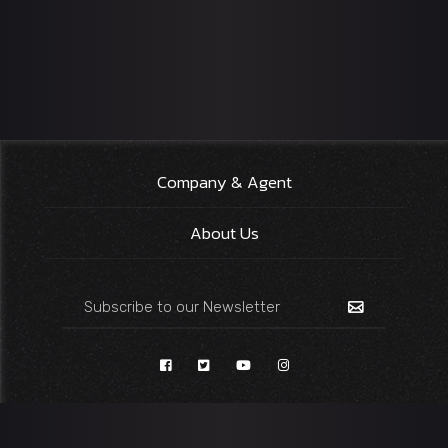
Company & Agent
About Us